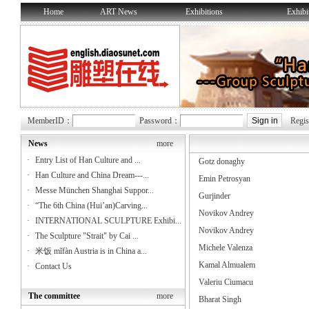
Home
ART News
Exhibitions
Exhibi
MemberID：
Password：
Regis
News
more
·
Entry List of Han Culture and ...
Gotz donaghy
·
Han Culture and China Dream---...
Emin Petrosyan
·
Messe München Shanghai Suppor...
Gurjinder
·
“The 6th China (Hui’an)Carving...
Novikov Andrey
·
INTERNATIONAL SCULPTURE Exhibi...
Novikov Andrey
·
The Sculpture "Strait" by Cai ...
Michele Valenza
·
米饭 mǐfàn Austria is in China a...
Kamal Almualem
·
Contact Us
Valeriu Ciumacu
The committee
more
Bharat Singh