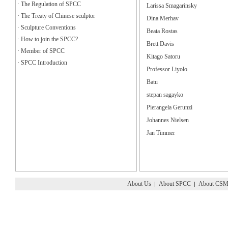
·
The Regulation of SPCC
Larissa Smagarinsky
·
The Treaty of Chinese sculptor
Dina Merhav
·
Sculpture Conventions
Beata Rostas
·
How to join the SPCC?
Brett Davis
·
Member of SPCC
Kitago Satoru
·
SPCC Introduction
Professor Liyolo
Batu
stepan sagayko
Pierangela Gerunzi
Johannes Nielsen
Jan Timmer
About Us
About SPCC
About CS
|
|