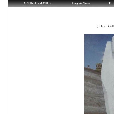
ART INFORMATION
Integrate News
TH
【 Click:1437