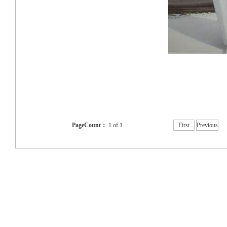
PageCount：
1 of 1
First
Previous