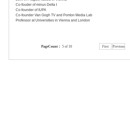
Co-fouder of minus Delta t
Co-founder of IUPA
Co-founder Van Gogh TV and Ponton Media Lab
Professor at Universities in 
Vienna
 and 
London
PageCount：
5 of 10
First
Previous