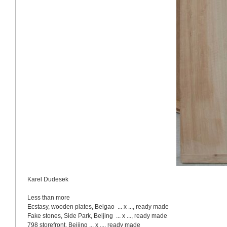
Karel Dudesek
Less than more
Ecstasy, wooden plates, Beigao  ... x ..., ready made
Fake stones, 
Side
Park
, 
Beijing
  ... x ..., ready made
798 storefront, 
Beijing
 ... x ..., ready made