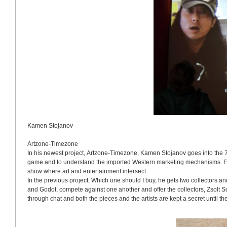
Kamen Stojanov
Artzone-Timezone
In his newest project, Artzone-Timezone, Kamen Stojanov goes into the 
game and to understand the imported Western marketing mechanisms. Fr
show where art and entertainment intersect.
In the previous project, Which one should I buy, he gets two collectors and
and Godot, compete against one another and offer the collectors, Zsolt 
through chat and both the pieces and the artists are kept a secret until th