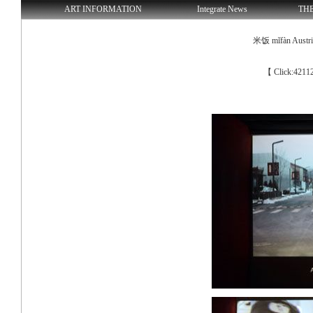
ART INFORMATION
Integrate News
TH
米饭 mǐfàn Austria 
【 Click:4211