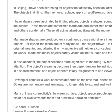
In 
Beijing
, I have been searching for objects that attract my attention; oft
The objects that I find, I then remove, replace, apply on a different surfa
I have always been fascinated by finding places, objects, surfaces, soun
the surface. These traces are sometimes manmade and sometimes natura
and others accidentally. These attract my attention, fitting into the moment
Man made shapes, are produced on a continuous bases with divers intenti
objects. For myself, the technique of ready made – the ‘objet throve’ – is
original meaning and altering it to my subjective with either a conceptual i
art works I made minimalist objects barely visible on their surface and th
In displacement, the object becomes more significant in meaning. By remo
attention. The object’s meaning becomes then dependent on the individua
In a shared moment, one object appears totally insignificant to one viewe
How big or complex a work becomes depends on the time that I spend with
Others are momentary and terminate, no longer able to expand and wait to
Many of these connectivity’s, between, surface, object, space, people, gro
his or her own view onto them and draw new narration from them. 
CV Karel Dudesek
born in 
Prague
, raised in 
Vienna