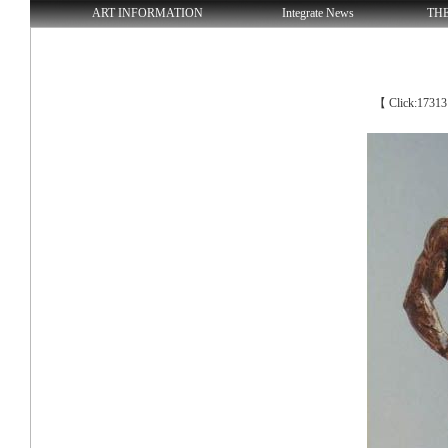
ART INFORMATION
Integrate News
TH
【 Click:1731