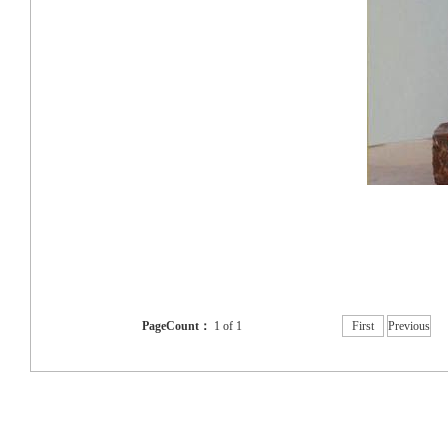
PageCount：
1 of 1
First
Previous